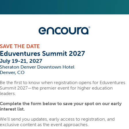
SAVE THE DATE
Eduventures Summit 2027
July 19-21, 2027
Sheraton Denver Downtown Hotel
Denver, CO
Be the first to know when registration opens for Eduventures
Summit 2027—the premier event for higher education
leaders.
Complete the form below to save your spot on our early
interest list.
We'll send you updates, early access to registration, and
exclusive content as the event approaches.