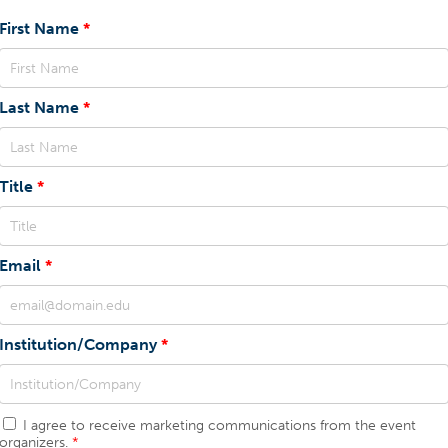
First Name
Last Name
Title
Email
Institution/Company
I agree to receive marketing communications from the event
organizers.